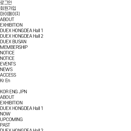
로그인
회원가입
마이페이지
ABOUT
EXHIBITION
DUEX HONGDEA Hall 1
DUEX HONGDEA Hall 2
DUEX BUSAN
MEMBERSHIP
NOTICE
NOTICE
EVENTS
NEWS
ACCESS
Kr
En
KOR
ENG
JPN
ABOUT
EXHIBITION
DUEX HONGDEA Hall 1
NOW
UPCOMING
PAST
DUEX HONGDEA Hall 2