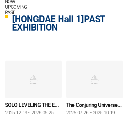
NOW
UPCOMING
PAST
[HONGDAE Hall 1]PAST
EXHIBITION
SOLO LEVELING THE EXHIBITION
The Conjuring Universe Tour
2025.12.13 ~ 2026.05.25
2025.07.26 ~ 2025.10.19