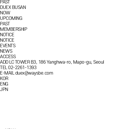
PAST
DUEX BUSAN
NOW
UPCOMING
PAST
MEMBERSHIP
NOTICE
NOTICE
EVENTS
NEWS
ACCESS
ADD
LC TOWER B3, 186 Yanghwa-ro, Mapo-gu, Seoul
TEL
02-2261-1393
E-MAIL
duex@waysbe.com
KOR
ENG
JPN