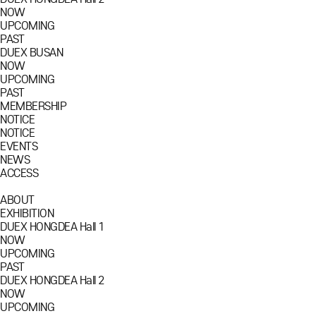
NOW
UPCOMING
PAST
DUEX BUSAN
NOW
UPCOMING
PAST
MEMBERSHIP
NOTICE
NOTICE
EVENTS
NEWS
ACCESS
ABOUT
EXHIBITION
DUEX HONGDEA Hall 1
NOW
UPCOMING
PAST
DUEX HONGDEA Hall 2
NOW
UPCOMING