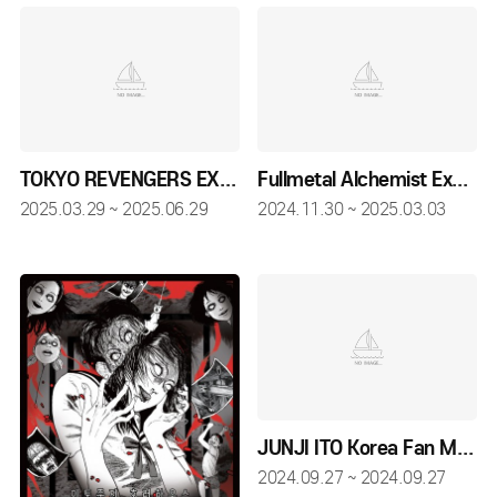
TOKYO REVENGERS EXHIBITION
Fullmetal Alchemist Exhibition - SEOUL
2025.03.29 ~ 2025.06.29
2024.11.30 ~ 2025.03.03
JUNJI ITO Korea Fan Meeting
2024.09.27 ~ 2024.09.27