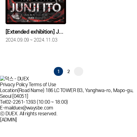
[Extended exhibition] JUNJI ITO HORROR HOUSE
2024.09.09 ~ 2024.11.03
1
2
Privacy Policy
Terms of Use
Location
(Road Name) 186 LC TOWER B3, Yanghwa-ro, Mapo-gu,
Seoul [04051]
Tel
02-2261-1393 (10:00 ~ 18:00)
E-mail
duex@waysbe.com
ⓒ DUEX. All rights reserved.
[ADMIN]